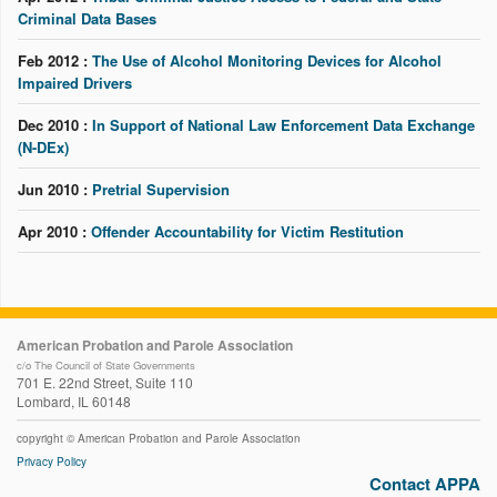
Criminal Data Bases
Feb 2012 :
The Use of Alcohol Monitoring Devices for Alcohol
Impaired Drivers
Dec 2010 :
In Support of National Law Enforcement Data Exchange
(N-DEx)
Jun 2010 :
Pretrial Supervision
Apr 2010 :
Offender Accountability for Victim Restitution
American Probation and Parole Association
c/o The Council of State Governments
701 E. 22nd Street, Suite 110
Lombard, IL 60148
copyright © American Probation and Parole Association
Privacy Policy
Contact APPA