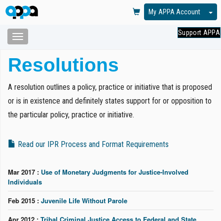
To
My APPA Account
Support APPA
Toggle
navigation
Skip
Resolutions
to
main
content
A resolution outlines a policy, practice or initiative that is proposed
or is in existence and definitely states support for or opposition to
the particular policy, practice or initiative.
Read our IPR Process and Format Requirements
Mar 2017 :
Use of Monetary Judgments for Justice-Involved
Individuals
Feb 2015 :
Juvenile Life Without Parole
Apr 2012 :
Tribal Criminal Justice Access to Federal and State