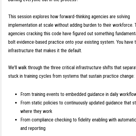
This session explores how forward-thinking agencies are solving
implementation at scale without adding burden to their workforce. 
agencies cracking this code have figured out something fundamental
bolt evidence-based practice onto your existing system. You have t
infrastructure that makes it the default.
We'll walk through the three critical infrastructure shifts that sepa
stuck in training cycles from systems that sustain practice change:
From training events to embedded guidance in daily workflo
From static policies to continuously updated guidance that s
where they work
From compliance checking to fidelity enabling with automati
and reporting