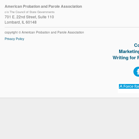
American Probation and Parole Association
c/o The Council of State Governments
701 E. 22nd Street, Suite 110
Lombard, IL 60148
copyright © American Probation and Parole Association
Privacy Policy
C
Marketin
Writing for 