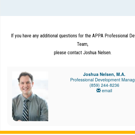
If you have any additional questions for the APPA Professional 
Team,
please contact Joshua Nelsen.
Joshua Nelsen, M.A.
Professional Development Manag
(859) 244-8236
email