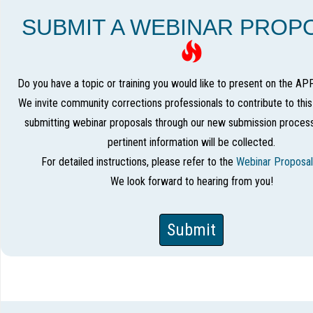
SUBMIT A WEBINAR PROP
Do you have a topic or training you would like to present on the AP
We invite community corrections professionals to contribute to thi
submitting webinar proposals through our new submission process
pertinent information will be collected.
For detailed instructions, please refer to the
Webinar Proposal
We look forward to hearing from you!
Submit