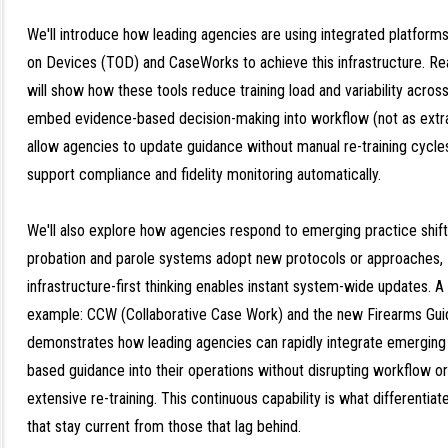
We'll introduce how leading agencies are using integrated platforms
on Devices (TOD) and CaseWorks to achieve this infrastructure. R
will show how these tools reduce training load and variability across
embed evidence-based decision-making into workflow (not as extr
allow agencies to update guidance without manual re-training cycle
support compliance and fidelity monitoring automatically.
We'll also explore how agencies respond to emerging practice shif
probation and parole systems adopt new protocols or approaches,
infrastructure-first thinking enables instant system-wide updates. A
example: CCW (Collaborative Case Work) and the new Firearms Gui
demonstrates how leading agencies can rapidly integrate emerging
based guidance into their operations without disrupting workflow or
extensive re-training. This continuous capability is what differentia
that stay current from those that lag behind.