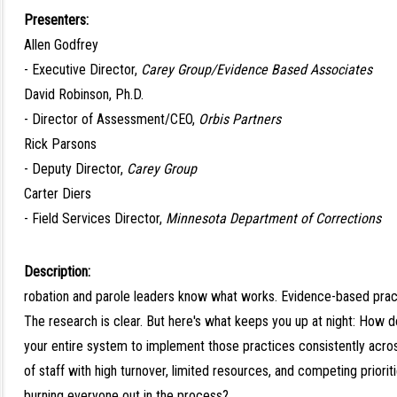
Presenters:
Allen Godfrey
- Executive Director,
Carey Group/Evidence Based Associates
David Robinson, Ph.D.
- Director of Assessment/CEO,
Orbis Partners
Rick Parsons
- Deputy Director,
Carey Group
Carter Diers
- Field Services Director,
Minnesota Department of Corrections
Description:
robation and parole leaders know what works. Evidence-based pract
The research is clear. But here's what keeps you up at night: How 
your entire system to implement those practices consistently acr
of staff with high turnover, limited resources, and competing priorit
burning everyone out in the process?