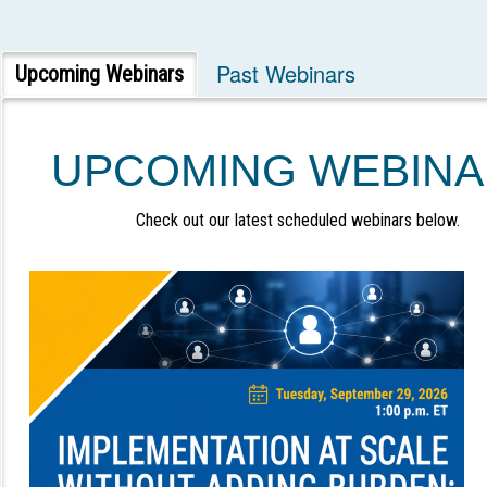
Past Webinars
Upcoming Webinars
UPCOMING WEBINA
Check out our latest scheduled webinars below.