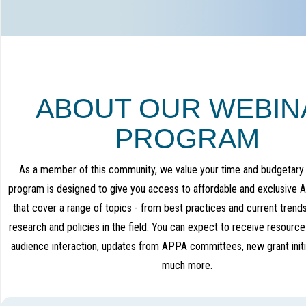
ABOUT OUR WEBIN
PROGRAM
As a member of this community, we value your time and budgetary 
program is designed to give you access to affordable and exclusive
that cover a range of topics - from best practices and current trend
research and policies in the field. You can expect to receive resource
audience interaction, updates from APPA committees, new grant initi
much more.