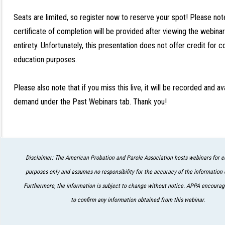
Seats are limited, so register now to reserve your spot! Please not
certificate of completion will be provided after viewing the webinar 
entirety. Unfortunately, this presentation does not offer credit for c
education purposes.
Please also note that if you miss this live, it will be recorded and av
demand under the Past Webinars tab. Thank you!
Disclaimer: The American Probation and Parole Association hosts webinars for e
purposes only and assumes no responsibility for the accuracy of the information 
Furthermore, the information is subject to change without notice. APPA encourage
to confirm any information obtained from this webinar.