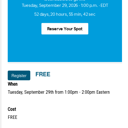
FREE
Register
When
Tuesday, September 29th from 1:00pm - 2:00pm Eastern
Cost
FREE