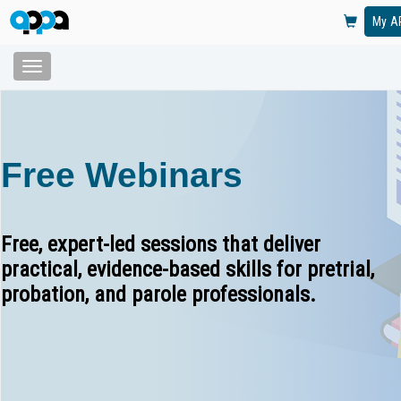
My A
Toggle
navigation
Skip
to
main
content
Free Webinars
Free, expert-led sessions that deliver
practical, evidence-based skills for pretrial,
probation, and parole professionals.