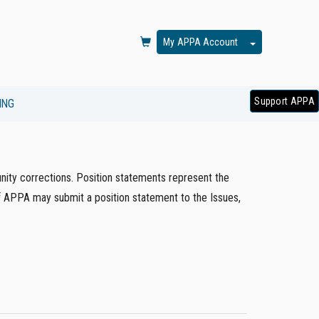
Toggle Dropd
My APPA Account
Support APPA
ING
ity corrections. Position statements represent the
of APPA may submit a position statement to the Issues,