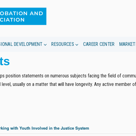
SIONAL DEVELOPMENT
RESOURCES
CAREER CENTER
MARKET
ts
s position statements on numerous subjects facing the field of commun
 level, usually on a matter that will have longevity. Any active member 
king with Youth Involved in the Justice System