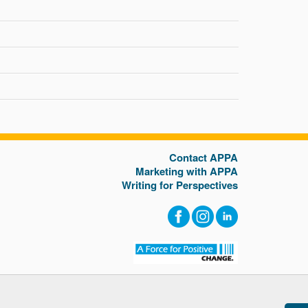
Contact APPA
Marketing with APPA
Writing for Perspectives