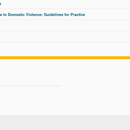
s
to Domestic Violence: Guidelines for Practice