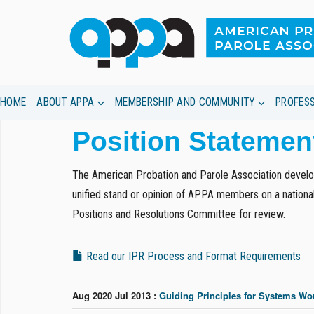
HOME
ABOUT APPA
MEMBERSHIP AND COMMUNITY
PROFES
Skip
Position Statemen
to
main
content
The American Probation and Parole Association develop
unified stand or opinion of APPA members on a national
Positions and Resolutions Committee for review.
Read our IPR Process and Format Requirements
Aug 2020 Jul 2013 :
Guiding Principles for Systems Wor