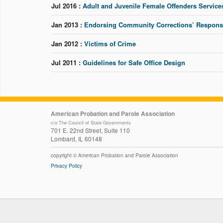
Jul 2016 :
Adult and Juvenile Female Offenders Service
Jan 2013 :
Endorsing Community Corrections’ Response 
Jan 2012 :
Victims of Crime
Jul 2011 :
Guidelines for Safe Office Design
American Probation and Parole Association
c/o The Council of State Governments
701 E. 22nd Street, Suite 110
Lombard, IL 60148
copyright © American Probation and Parole Association
Privacy Policy